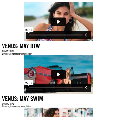
VENUS: MAY RTW
COMMERCIAL
Director, Cinematographer, Editor
VENUS: MAY SWIM
COMMERCIAL
Director, Cinematographer, Editor