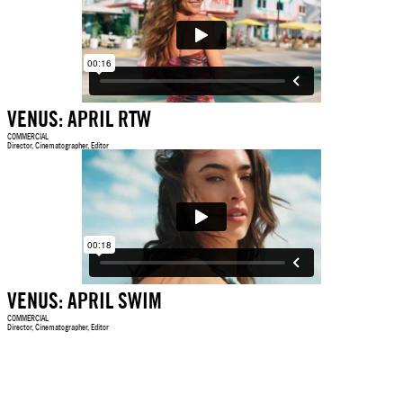
VENUS: APRIL RTW
COMMERCIAL
Director, Cinematographer, Editor
VENUS: APRIL SWIM
COMMERCIAL
Director, Cinematographer, Editor