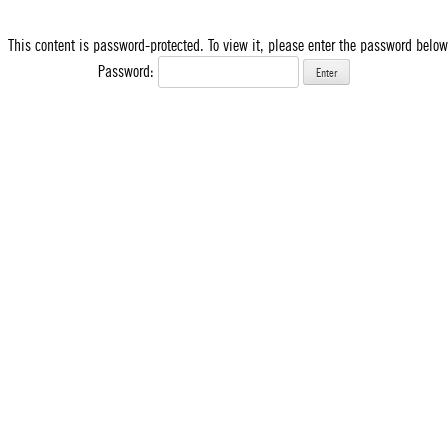
This content is password-protected. To view it, please enter the password below
Password: